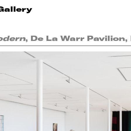
Gallery
odern
, De La Warr Pavilion