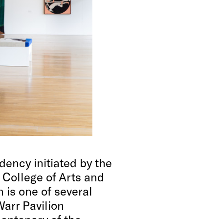
dency initiated by the
 College of Arts and
 is one of several
Warr Pavilion