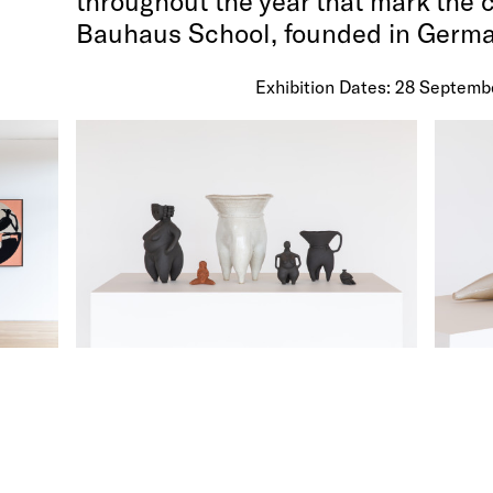
throughout the year that mark the 
Bauhaus School, founded in German
Exhibition Dates: 28 Septemb