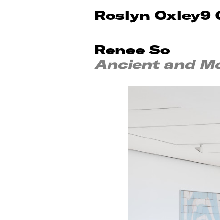
Roslyn Oxley9 
Renee So
Ancient and M