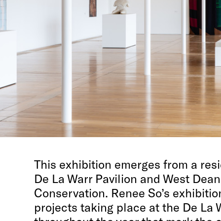
This exhibition emerges from a resi
De La Warr Pavilion and West Dean
Conservation.
Renee So’s exhibition
projects taking place at the De La 