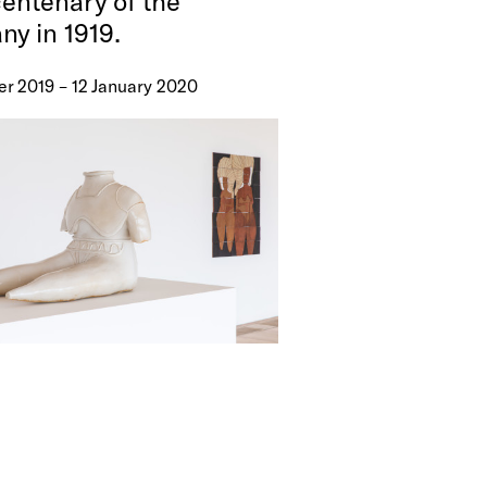
centenary of the
y in 1919.
er 2019 – 12 January 2020