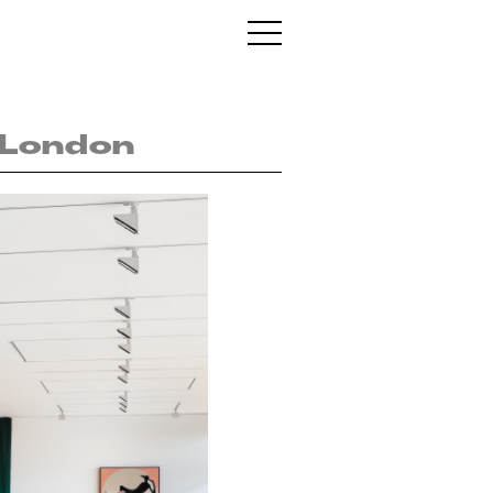
, London