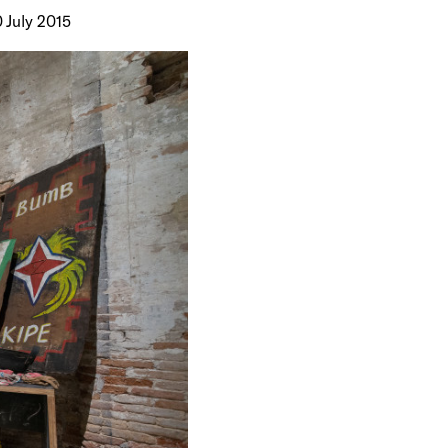
0 July 2015