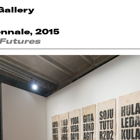
Gallery
ennale, 2015
 Futures