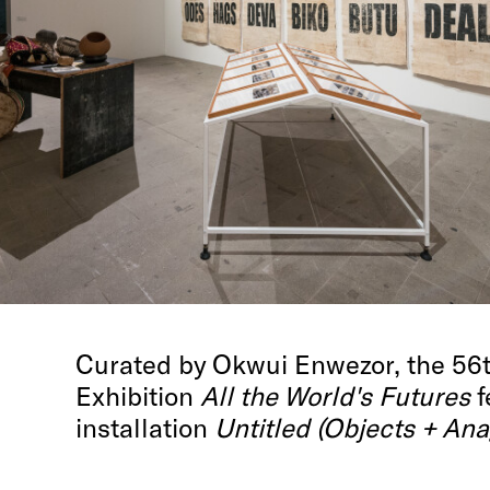
Curated by Okwui Enwezor, the 56th
Exhibition
All the World's Futures
f
installation
Untitled (Objects + Ana