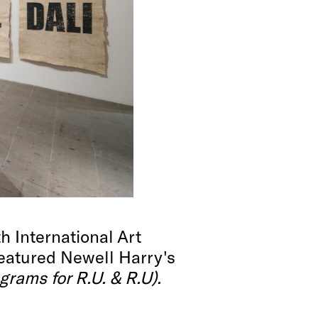
 International Art
eatured Newell Harry's
grams for R.U. & R.U).