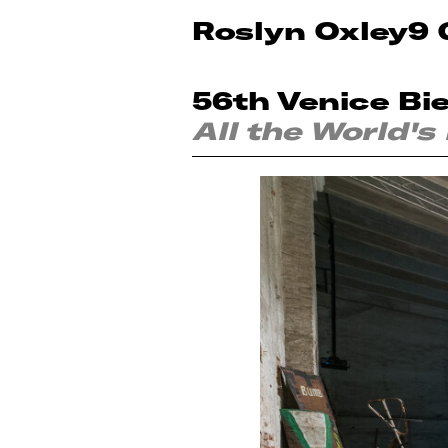
Roslyn Oxley9 
56th Venice Bi
All the World's