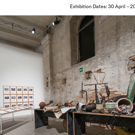
Exhibition Dates: 30 April – 2