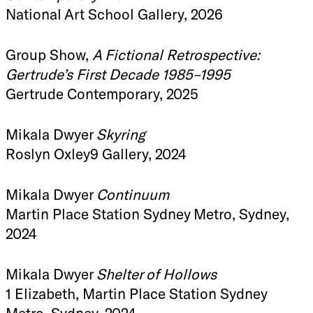
National Art School Gallery, 2026
Group Show,
A Fictional Retrospective:
Gertrude’s First Decade 1985–1995
Gertrude Contemporary, 2025
Mikala Dwyer
Skyring
Roslyn Oxley9 Gallery, 2024
Mikala Dwyer
Continuum
Martin Place Station Sydney Metro, Sydney,
2024
Mikala Dwyer
Shelter of Hollows
1 Elizabeth, Martin Place Station Sydney
Metro, Sydney, 2024