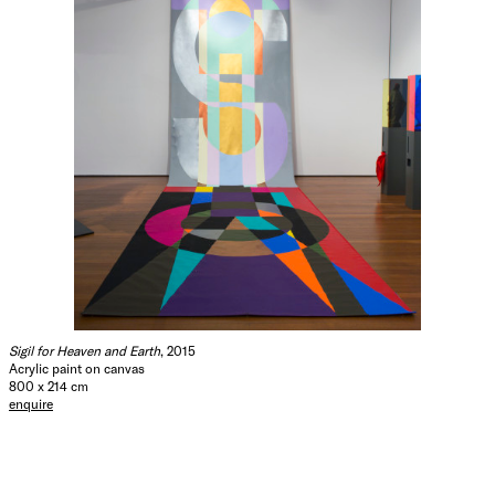
Sigil for Heaven and Earth
, 2015
Acrylic paint on canvas
800 x 214 cm
enquire