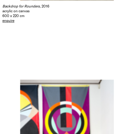
Backdrop for Rounders
, 2016
acrylic on canvas
600 x 220 cm
enquire