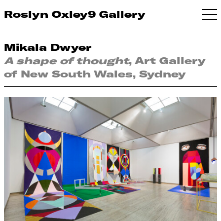
Roslyn Oxley9 Gallery
Mikala Dwyer
A shape of thought
, Art Gallery
of New South Wales, Sydney