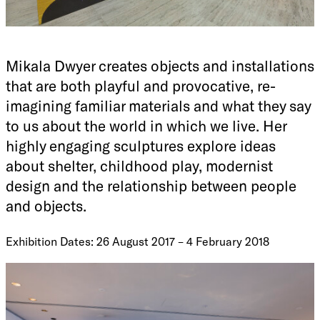
Mikala Dwyer creates objects and installations
that are both playful and provocative, re-
imagining familiar materials and what they say
to us about the world in which we live. Her
highly engaging sculptures explore ideas
about shelter, childhood play, modernist
design and the relationship between people
and objects.
Exhibition Dates: 26 August 2017 – 4 February 2018