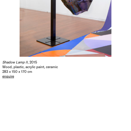
Shadow Lamp II
, 2015
Wood, plastic, acrylic paint, ceramic
283 x 150 x 170 cm
enquire