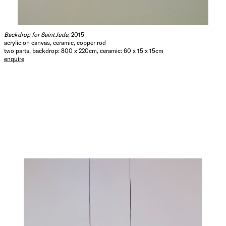
Backdrop for Saint Jude
, 2015
acrylic on canvas, ceramic, copper rod
two parts, backdrop: 800 x 220cm, ceramic: 60 x 15 x 15cm
enquire