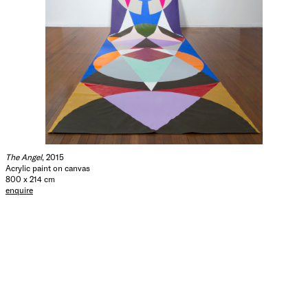
The Angel
, 2015
Acrylic paint on canvas
800 x 214 cm
enquire