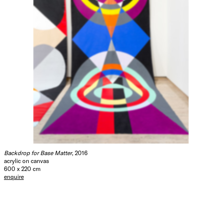
Backdrop for Base Matter
, 2016
acrylic on canvas
600 x 220 cm
enquire