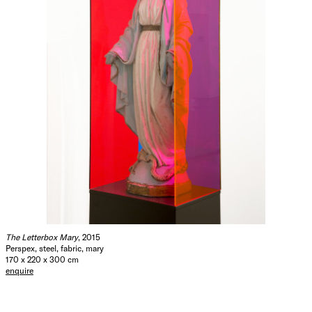
The Letterbox Mary
, 2015
Perspex, steel, fabric, mary
170 x 220 x 300 cm
enquire