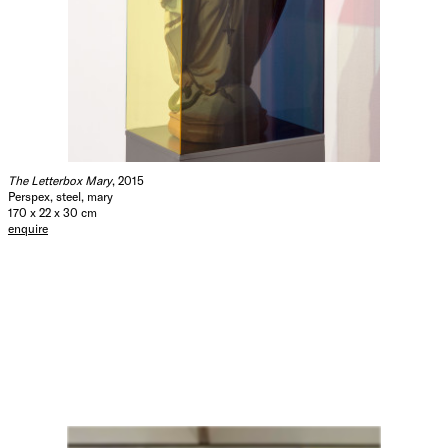
The Letterbox Mary
, 2015
Perspex, steel, mary
170 x 22 x 30 cm
enquire