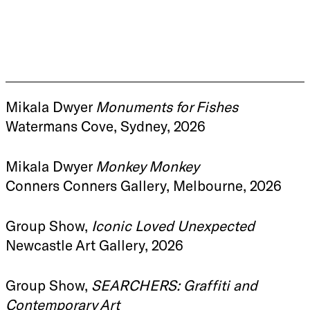
Mikala Dwyer
Monuments for Fishes
Watermans Cove, Sydney, 2026
Mikala Dwyer
Monkey Monkey
Conners Conners Gallery, Melbourne, 2026
Group Show,
Iconic Loved Unexpected
Newcastle Art Gallery, 2026
Group Show,
SEARCHERS: Graffiti and
Contemporary Art