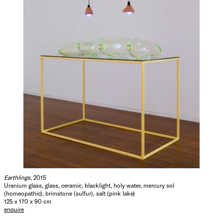
Earthlings
, 2015
Uranium glass, glass, ceramic, blacklight, holy water, mercury sol
(homeopathic), brimstone (sulfur), salt (pink lake)
125 x 170 x 90 cm
enquire