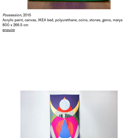
Possession
, 2015
Acrylic paint, canvas, IKEA bed, polyurethane, coins, stones, gems, marys
800 x 266.5 cm
enquire