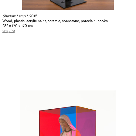
Shadow Lamp I
, 2015
Wood, plastic, acrylic paint, ceramic, soapstone, porcelain, hooks
282 x 170 x 170 cm
enquire