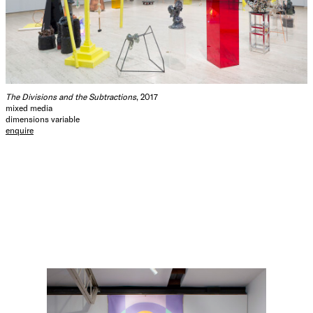
The Divisions and the Subtractions
, 2017
mixed media
dimensions variable
enquire