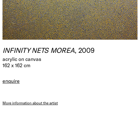
INFINITY NETS MOREA
, 2009
acrylic on canvas
162 x 162 cm
enquire
More information about the artist