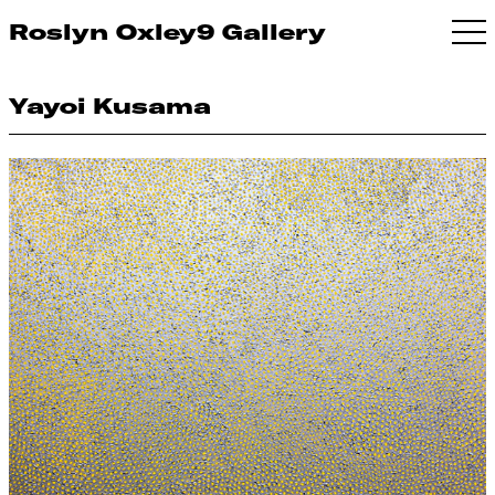
Roslyn Oxley9 Gallery
Yayoi Kusama