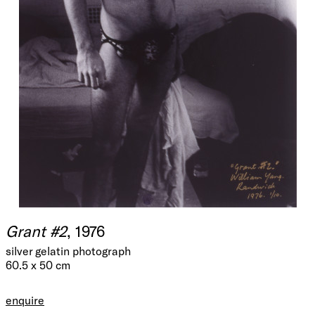
Grant #2
, 1976
silver gelatin photograph
60.5 x 50 cm
enquire