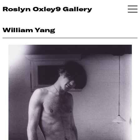
Roslyn Oxley9 Gallery
William Yang