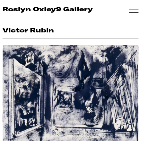
Roslyn Oxley9 Gallery
Victor Rubin