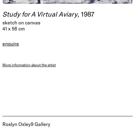
Study for A Virtual Aviary
, 1987
sketch on canvas
41 x 56 cm
enquire
More information about the artist
Roslyn Oxley9 Gallery