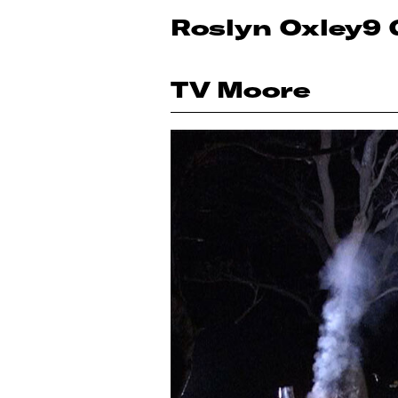
Roslyn Oxley9 
TV Moore