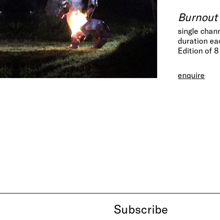
Burnout 
single chan
duration ea
Edition of 8
enquire
Subscribe