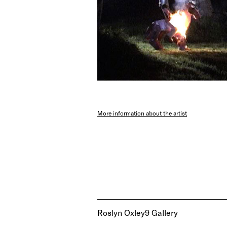
More information about the artist
Roslyn Oxley9 Gallery