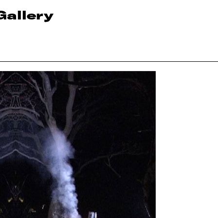
Gallery