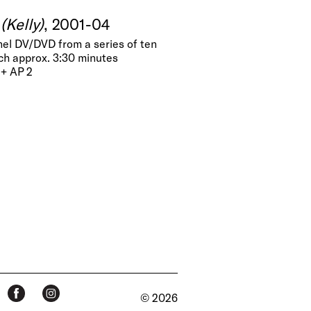
(Kelly)
, 2001-04
nel DV/DVD from a series of ten
ch approx. 3:30 minutes
 + AP 2
© 2026