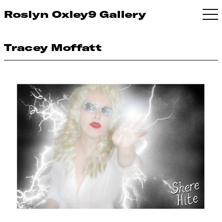
Roslyn Oxley9 Gallery
Tracey Moffatt