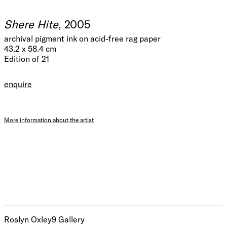
Shere Hite
, 2005
archival pigment ink on acid-free rag paper
43.2 x 58.4 cm
Edition of 21
enquire
More information about the artist
Roslyn Oxley9 Gallery