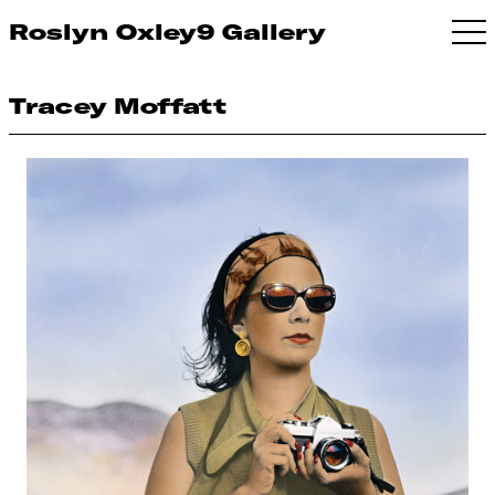
Roslyn Oxley9 Gallery
Tracey Moffatt