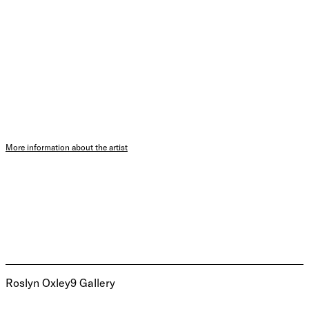
More information about the artist
Roslyn Oxley9 Gallery