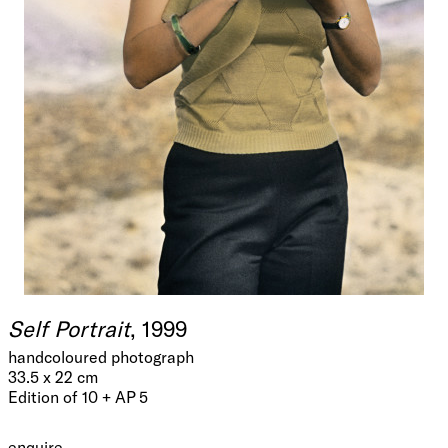
Self Portrait
, 1999
handcoloured photograph
33.5 x 22 cm
Edition of 10 + AP 5
enquire