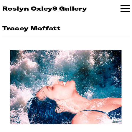
Roslyn Oxley9 Gallery
Tracey Moffatt