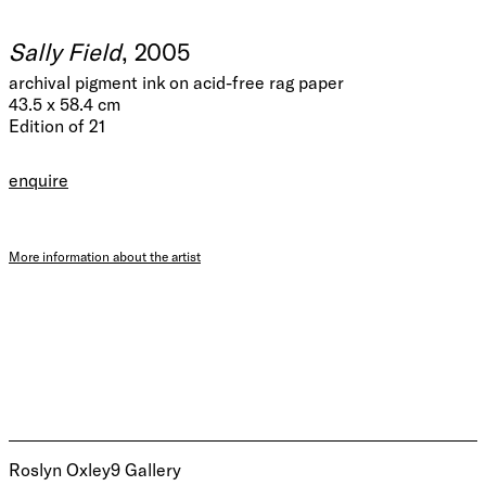
Sally Field
, 2005
archival pigment ink on acid-free rag paper
43.5 x 58.4 cm
Edition of 21
enquire
More information about the artist
Roslyn Oxley9 Gallery