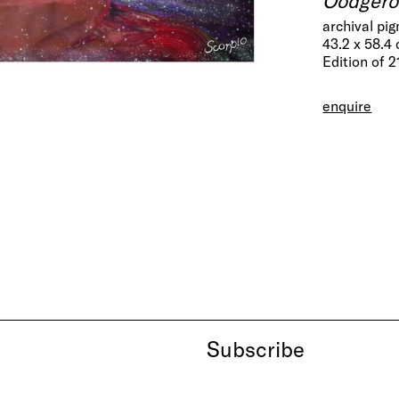
archival pi
43.2 x 58.4
Edition of 2
enquire
Subscribe