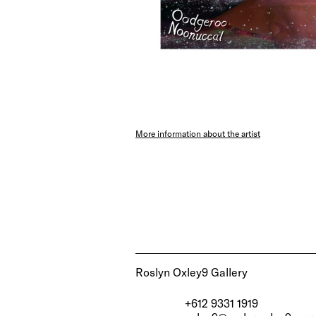
More information about the artist
Roslyn Oxley9 Gallery
+612 9331 1919