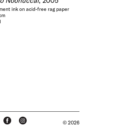
gment ink on acid-free rag paper
 cm
1
© 2026