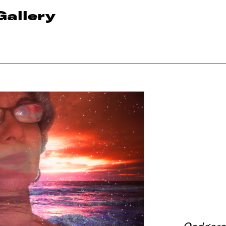
Gallery
Oodgero