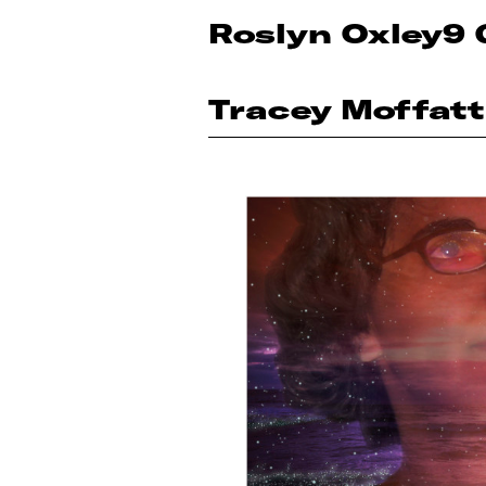
Roslyn Oxley9 
Tracey Moffatt