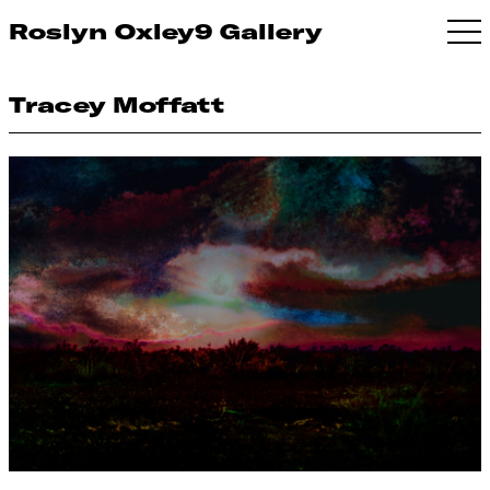
Roslyn Oxley9 Gallery
Tracey Moffatt