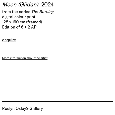
Moon (Giidan)
, 2024
from the series
The Burning
digital colour print
128 x 190 cm (framed)
Edition of 6 + 2 AP
enquire
More information about the artist
Roslyn Oxley9 Gallery