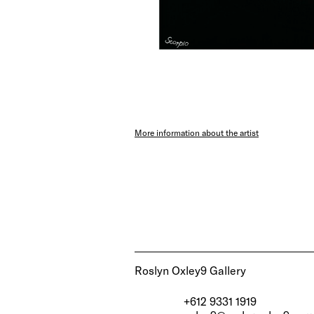
More information about the artist
Roslyn Oxley9 Gallery
+612 9331 1919