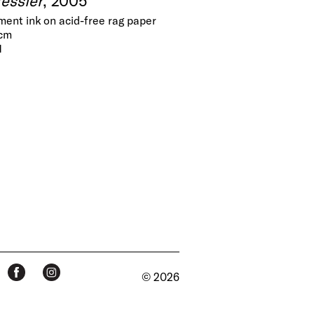
gment ink on acid-free rag paper
 cm
1
© 2026