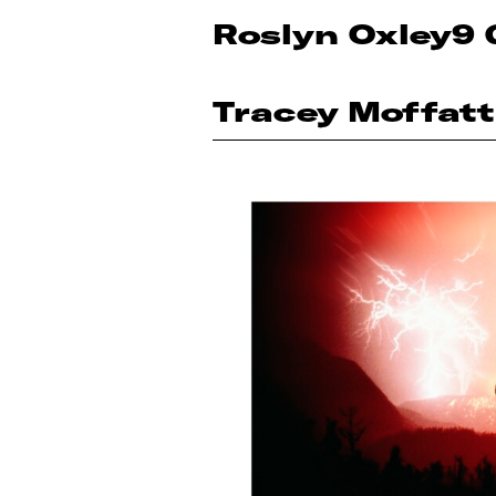
Roslyn Oxley9 
Tracey Moffatt