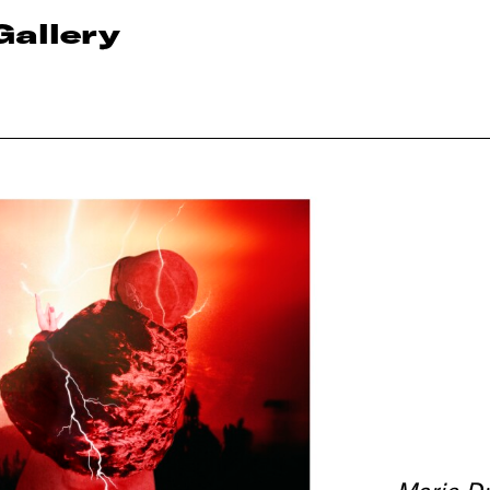
Gallery
Marie Dr