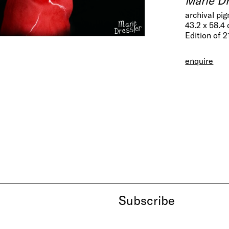
archival pi
43.2 x 58.4
Edition of 2
enquire
Subscribe