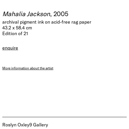
Mahalia Jackson
, 2005
archival pigment ink on acid-free rag paper
43.2 x 58.4 cm
Edition of 21
enquire
More information about the artist
Roslyn Oxley9 Gallery