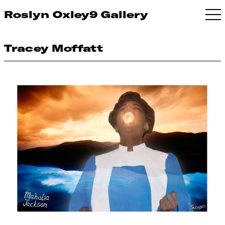
Roslyn Oxley9 Gallery
Tracey Moffatt