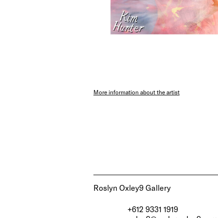
More information about the artist
Roslyn Oxley9 Gallery
+612 9331 1919