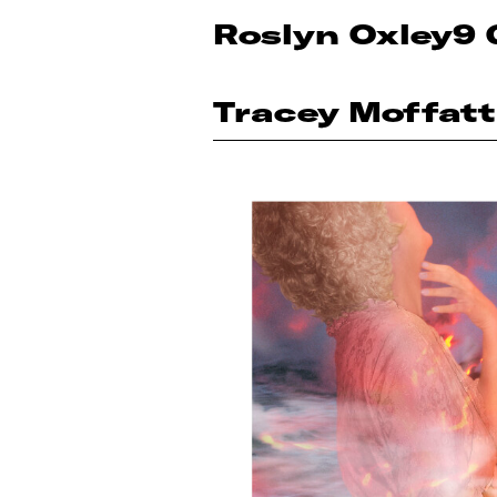
Roslyn Oxley9 
Tracey Moffatt