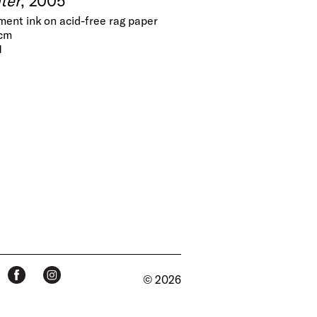
gment ink on acid-free rag paper
 cm
1
© 2026