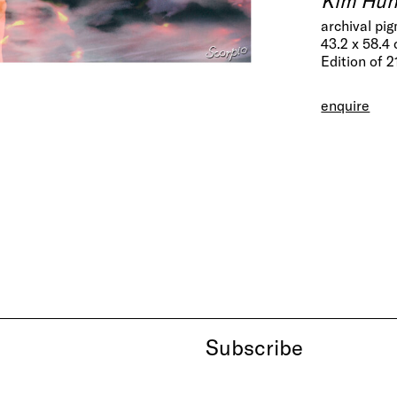
archival pi
43.2 x 58.4
Edition of 2
enquire
Subscribe