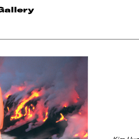
Gallery
Kim Hun