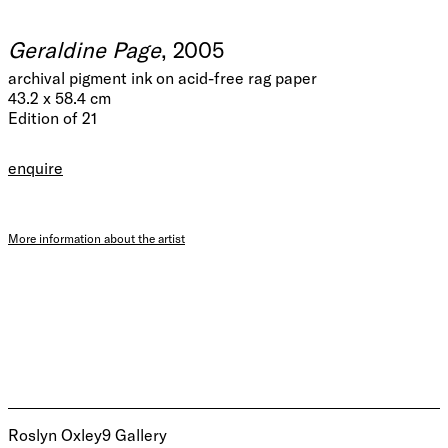
Geraldine Page
, 2005
archival pigment ink on acid-free rag paper
43.2 x 58.4 cm
Edition of 21
enquire
More information about the artist
Roslyn Oxley9 Gallery