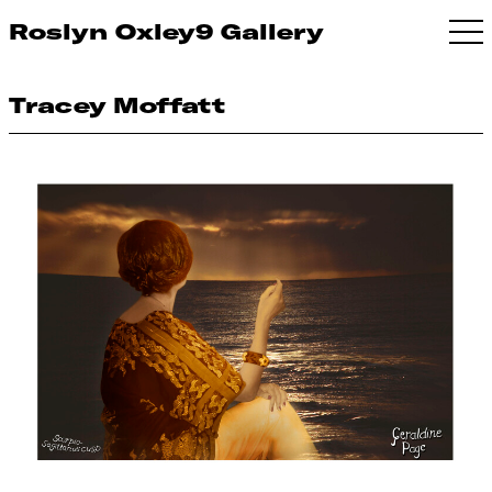
Roslyn Oxley9 Gallery
Tracey Moffatt