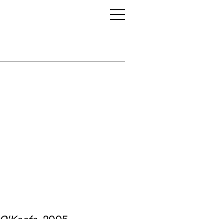
 O'Keefe
, 2005