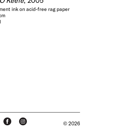
gment ink on acid-free rag paper
 cm
1
© 2026