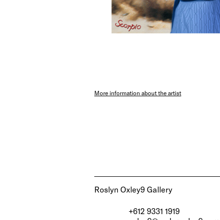
More information about the artist
Roslyn Oxley9 Gallery
+612 9331 1919