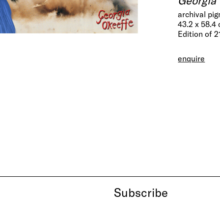
archival pi
43.2 x 58.4
Edition of 2
enquire
Subscribe