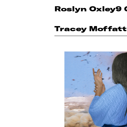
Roslyn Oxley9 
Tracey Moffatt