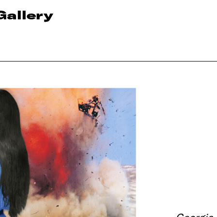
Gallery
Georgia