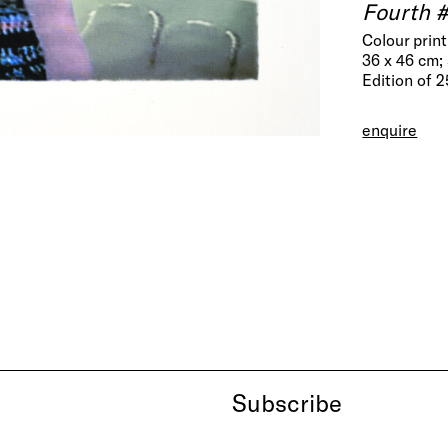
Fourth 
Colour prin
36 x 46 cm; 
Edition of 
enquire
Subscribe