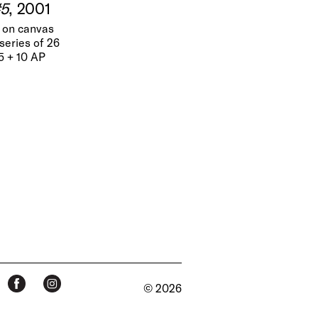
#5
, 2001
t on canvas
series of 26
25 + 10 AP
© 2026