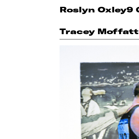
Roslyn Oxley9 
Tracey Moffatt