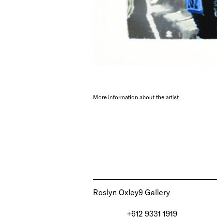
More information about the artist
Roslyn Oxley9 Gallery
+612 9331 1919