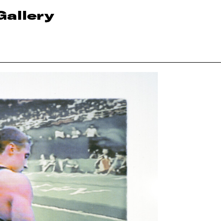
Gallery