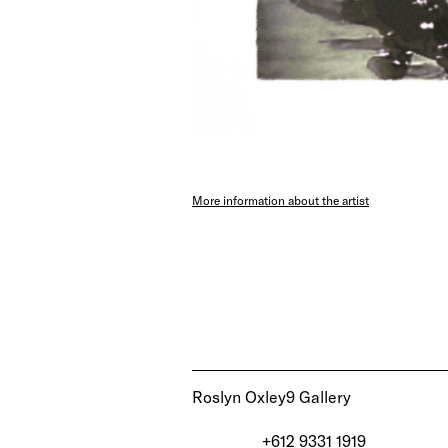
More information about the artist
Roslyn Oxley9 Gallery
+612 9331 1919