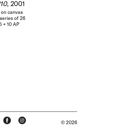
#10
, 2001
t on canvas
series of 26
25 + 10 AP
© 2026