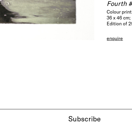
Fourth 
Colour prin
36 x 46 cm; 
Edition of 
enquire
Subscribe