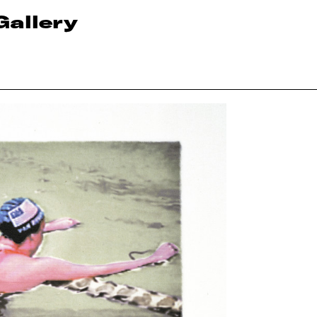
Gallery