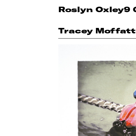
Roslyn Oxley9 
Tracey Moffatt