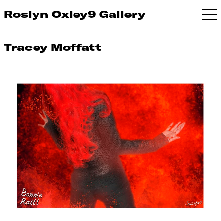
Roslyn Oxley9 Gallery
Tracey Moffatt