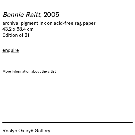
Bonnie Raitt
, 2005
archival pigment ink on acid-free rag paper
43.2 x 58.4 cm
Edition of 21
enquire
More information about the artist
Roslyn Oxley9 Gallery