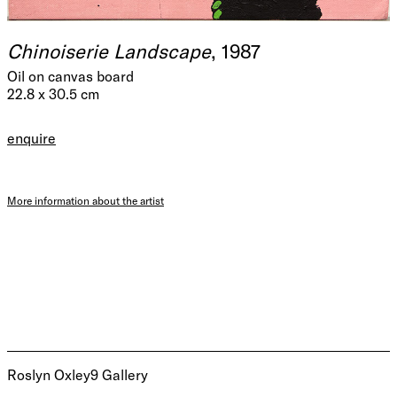
Chinoiserie Landscape
, 1987
Oil on canvas board
22.8 x 30.5 cm
enquire
More information about the artist
Roslyn Oxley9 Gallery