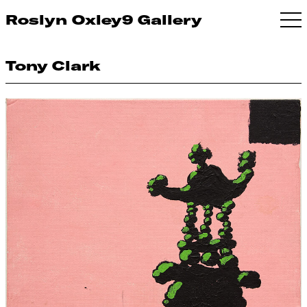
Roslyn Oxley9 Gallery
Tony Clark