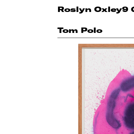
Roslyn Oxley9 
Tom Polo