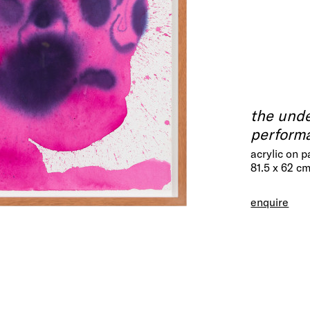
the unde
perform
acrylic on 
81.5 x 62 c
enquire