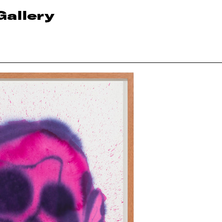
Gallery