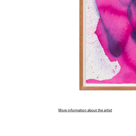
More information about the artist