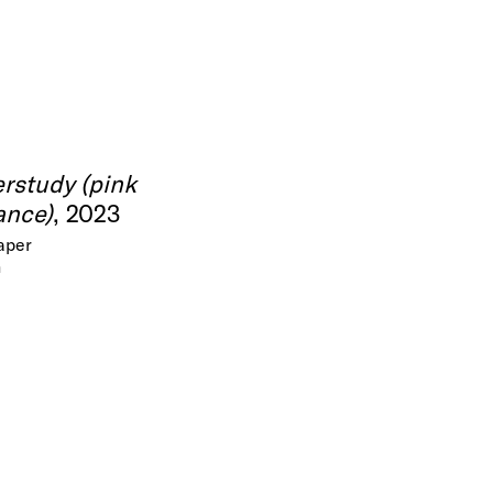
rstudy (pink
ance)
, 2023
paper
m