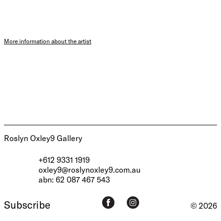
More information about the artist
Roslyn Oxley9 Gallery
+612 9331 1919
oxley9@roslynoxley9.com.au
abn: 62 087 467 543
Subscribe
© 2026