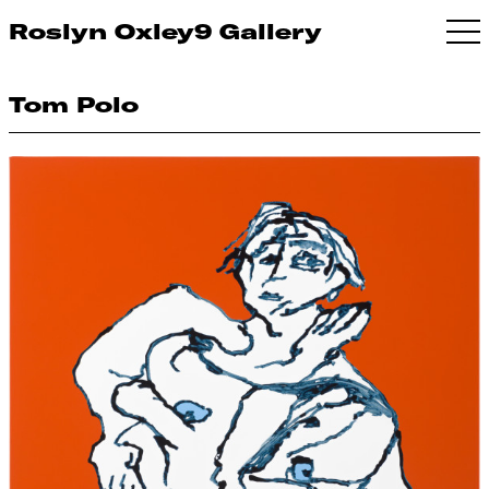
Roslyn Oxley9 Gallery
Tom Polo