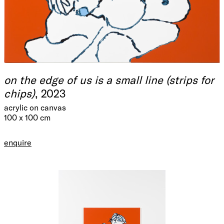
on the edge of us is a small line (strips for
chips)
, 2023
acrylic on canvas
100 x 100 cm
enquire