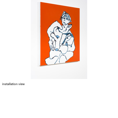
installation view