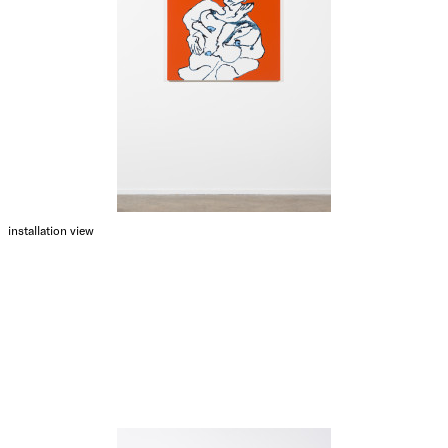
installation view