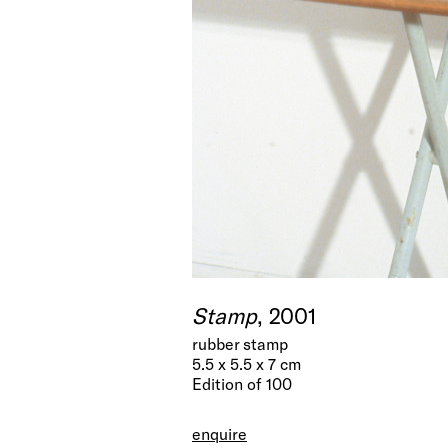
Stamp
, 2001
rubber stamp
5.5 x 5.5 x 7 cm
Edition of 100
enquire