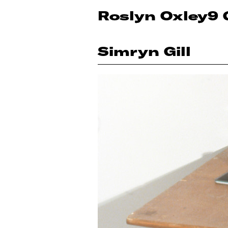
Roslyn Oxley9 
Simryn Gill