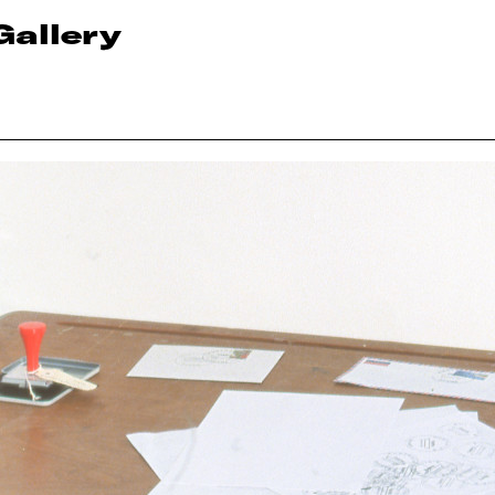
Gallery