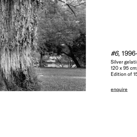
#6
, 1996
Silver gela
120 x 95 cm;
Edition of 1
enquire