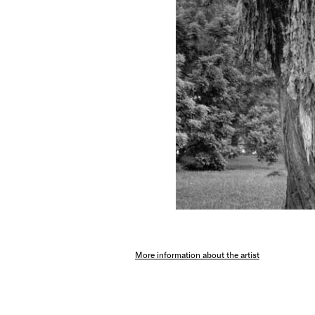
More information about the artist