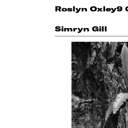
Roslyn Oxley9 
Simryn Gill