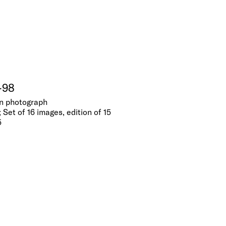
-98
tin photograph
 Set of 16 images, edition of 15
5