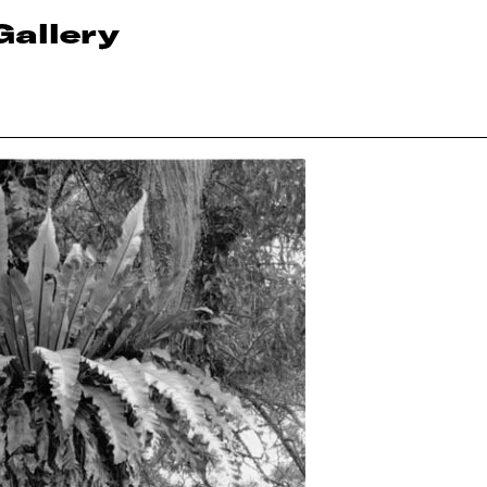
Gallery