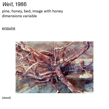
Well
, 1986
pine, honey, bed, image with honey
dimensions variable
enquire
(detail)