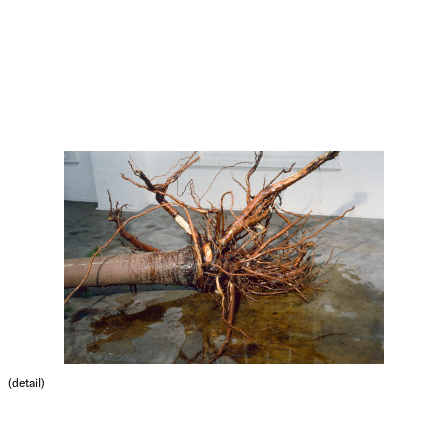
(detail)