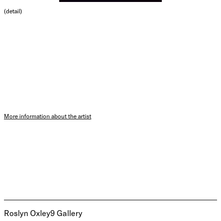
(detail)
More information about the artist
Roslyn Oxley9 Gallery