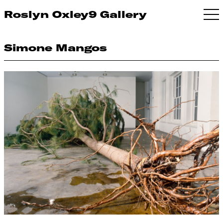
Roslyn Oxley9 Gallery
Simone Mangos