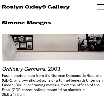
Roslyn Oxley9 Gallery
Simone Mangos
Ordinary Germans
, 2003
Found photo album from the German Democratic Republic
(GDR), and b/w photographs of a tunnel beneath Unter den
Linden, Berlin, containing material from the offices of the
Stasi (GDR secret police), mounted on aluminium.
25.5 x 133 cm