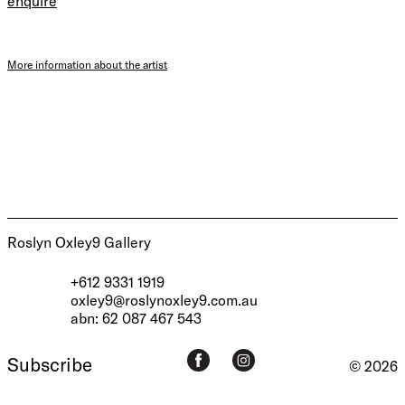
enquire
More information about the artist
Roslyn Oxley9 Gallery
+612 9331 1919
oxley9@roslynoxley9.com.au
abn: 62 087 467 543
Subscribe
© 2026