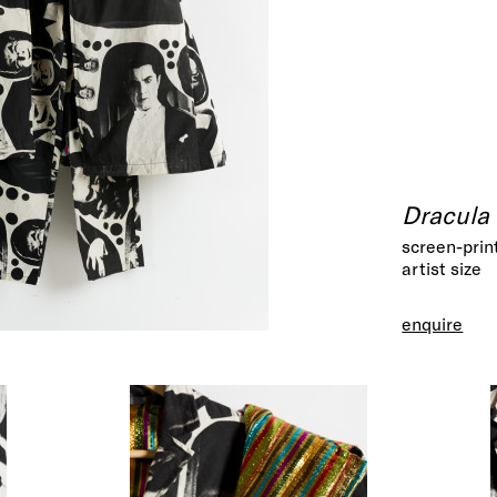
Dracula 
screen-prin
artist size
enquire