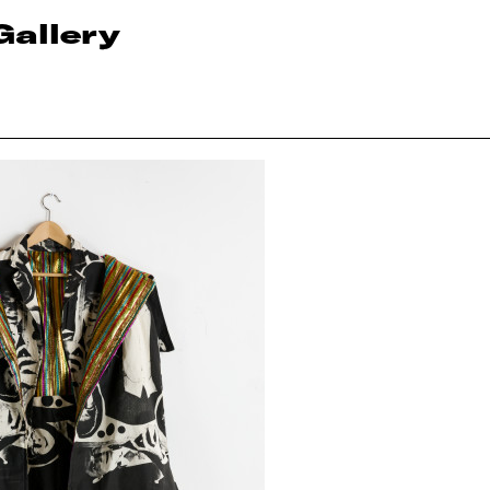
Gallery