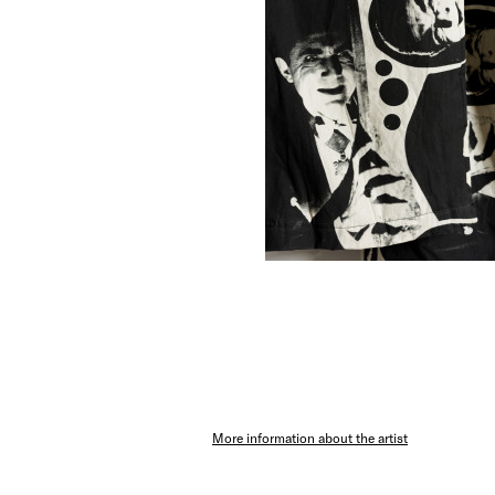
More information about the artist