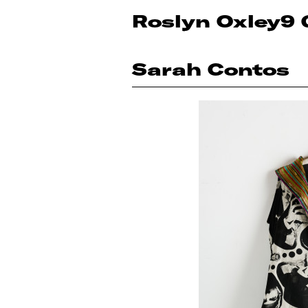
Roslyn Oxley9 
Sarah Contos