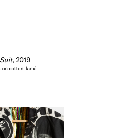
Suit
, 2019
t on cotton, lamé