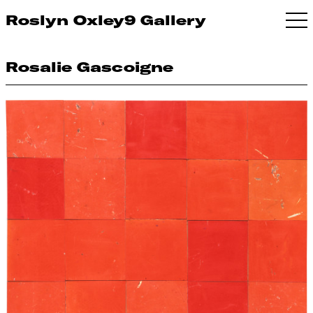
Roslyn Oxley9 Gallery
Rosalie Gascoigne