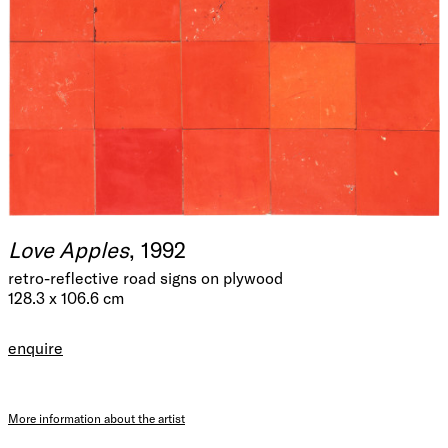
Love Apples
, 1992
retro-reflective road signs on plywood
128.3 x 106.6 cm
enquire
More information about the artist