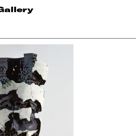
Gallery