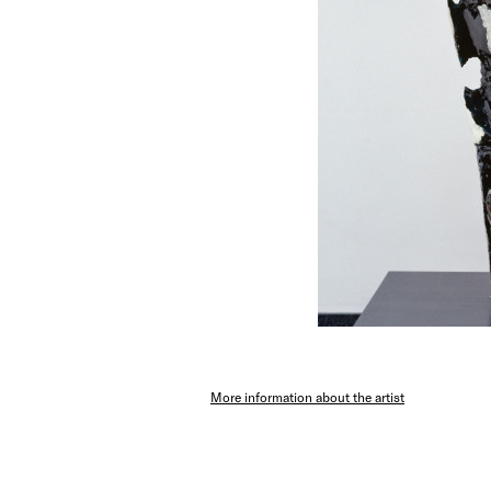
More information about the artist