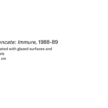
uncate: Immure
, 1988-89
eated with glazed surfaces and
als
5 cm