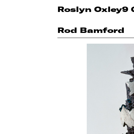
Roslyn Oxley9 
Rod Bamford