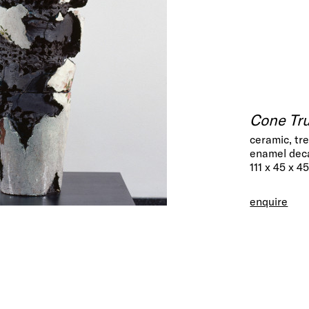
Cone Tr
ceramic, tr
enamel dec
111 x 45 x 4
enquire