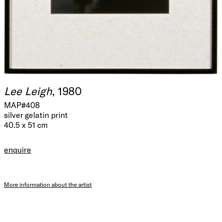
Lee Leigh
, 1980
MAP#408
silver gelatin print
40.5 x 51 cm
enquire
More information about the artist