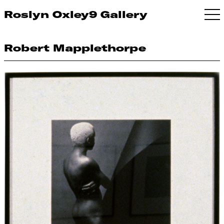
Roslyn Oxley9 Gallery
Robert Mapplethorpe