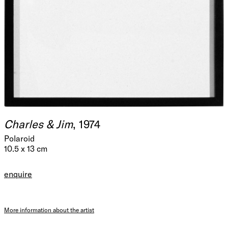
Charles & Jim
, 1974
Polaroid
10.5 x 13 cm
enquire
More information about the artist