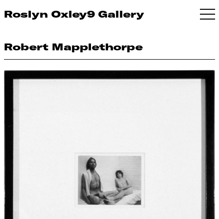
Roslyn Oxley9 Gallery
Robert Mapplethorpe