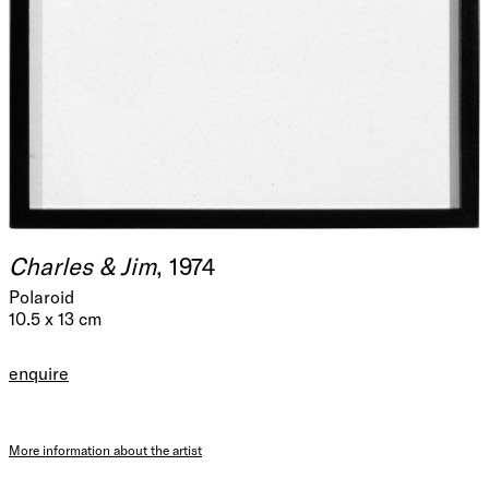
Charles & Jim
, 1974
Polaroid
10.5 x 13 cm
enquire
More information about the artist