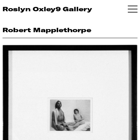
Roslyn Oxley9 Gallery
Robert Mapplethorpe