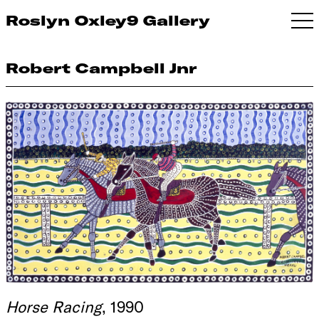
Roslyn Oxley9 Gallery
Robert Campbell Jnr
Horse Racing
, 1990