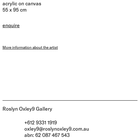
acrylic on canvas
55 x 95 cm
enquire
More information about the artist
Roslyn Oxley9 Gallery
+612 9331 1919
oxley9@roslynoxley9.com.au
abn: 62 087 467 543