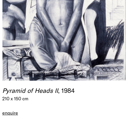
Pyramid of Heads II
, 1984
210 x 150 cm
enquire