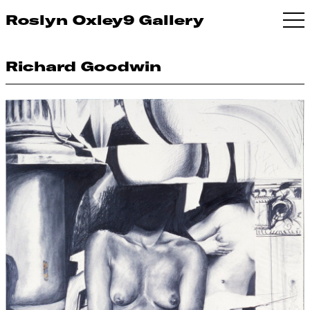
Roslyn Oxley9 Gallery
Richard Goodwin