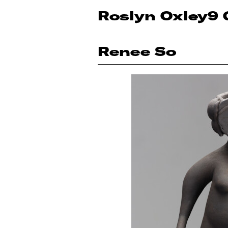
Roslyn Oxley9 
Renee So