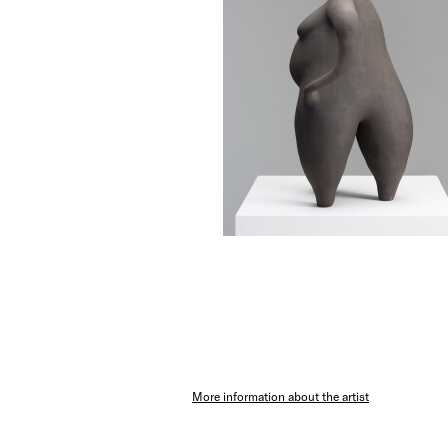
More information about the artist