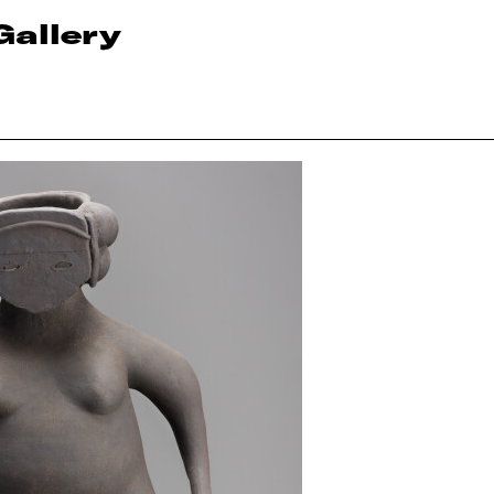
Gallery