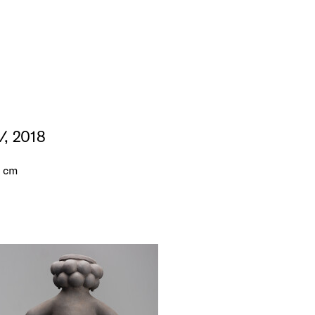
V
, 2018
5 cm