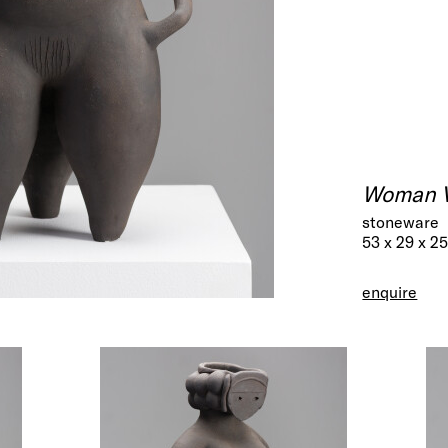
Woman 
stoneware
53 x 29 x 2
enquire