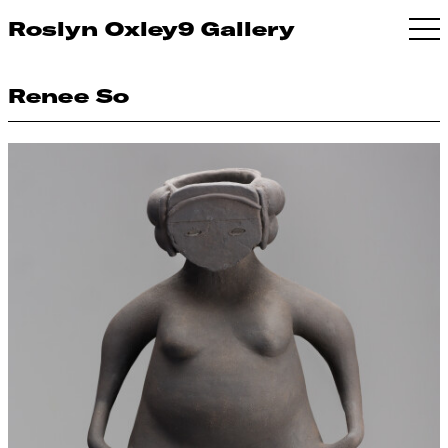
Roslyn Oxley9 Gallery
Renee So