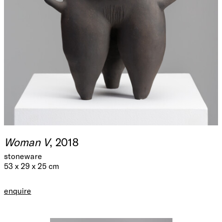
Woman V
, 2018
stoneware
53 x 29 x 25 cm
enquire