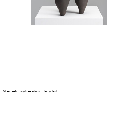
More information about the artist