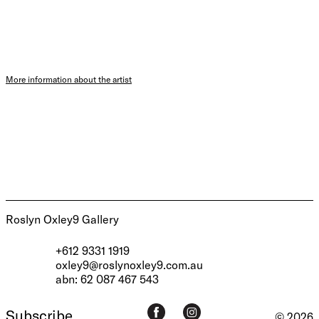
More information about the artist
Roslyn Oxley9 Gallery
+612 9331 1919
oxley9@roslynoxley9.com.au
abn: 62 087 467 543
Subscribe
© 2026