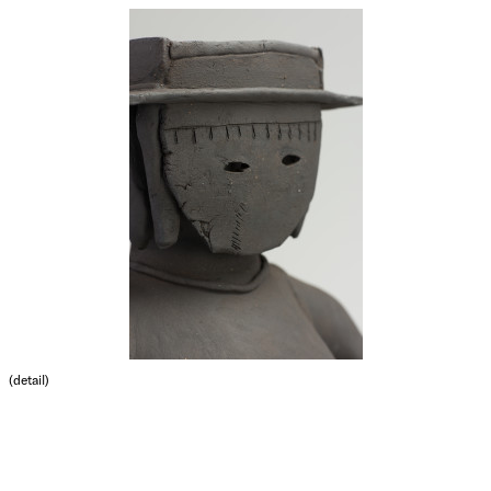
(detail)