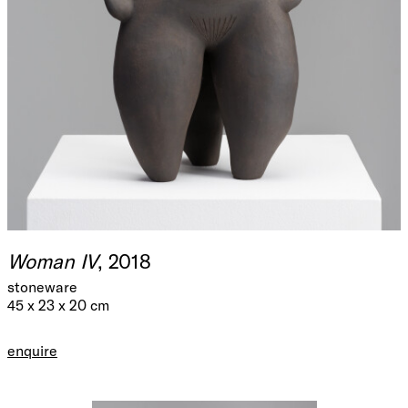
Woman IV
, 2018
stoneware
45 x 23 x 20 cm
enquire