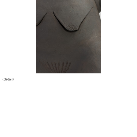
(detail)