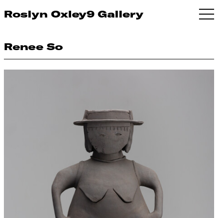
Roslyn Oxley9 Gallery
Renee So