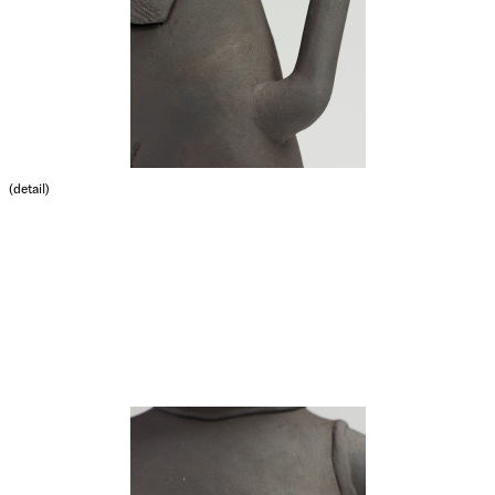
(detail)