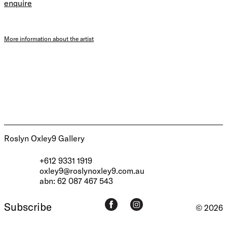
enquire
More information about the artist
Roslyn Oxley9 Gallery
+612 9331 1919
oxley9@roslynoxley9.com.au
abn: 62 087 467 543
Subscribe
© 2026