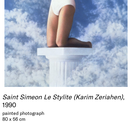
Saint Simeon Le Stylite (Karim Zeriahen)
,
1990
painted photograph
80 x 56 cm