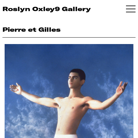
Roslyn Oxley9 Gallery
Pierre et Gilles