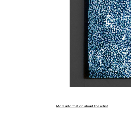
More information about the artist