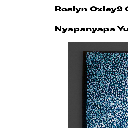
Roslyn Oxley9 
Nyapanyapa Y