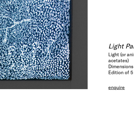
Light Pa
Light (or a
acetates)
Dimensions 
Edition of 5
enquire