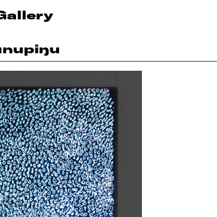
Gallery
unupiŋu