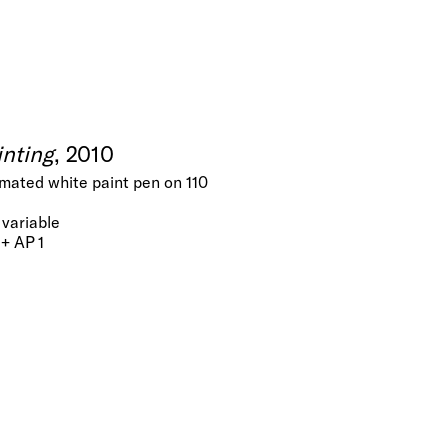
inting
, 2010
nimated white paint pen on 110
variable
 + AP 1