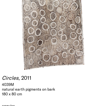
Circles
, 2011
4039M
natural earth pigments on bark
180 x 80 cm
enquire