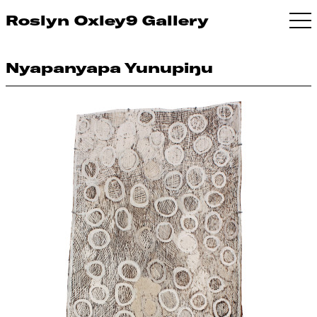
Roslyn Oxley9 Gallery
Nyapanyapa Yunupiŋu