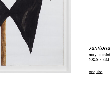
Janitori
acrylic pain
100.9 x 83.1
enquire