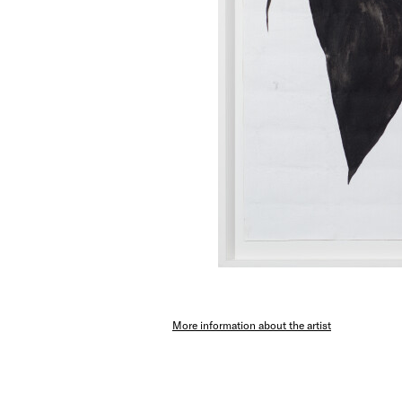
More information about the artist