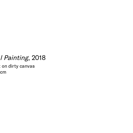
al Painting
, 2018
t on dirty canvas
 cm