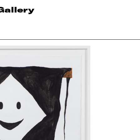
Gallery