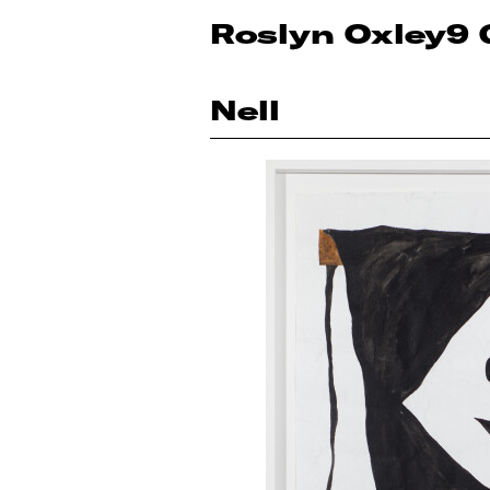
Roslyn Oxley9 
Nell