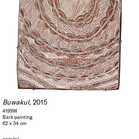
Buwakul
, 2015
4199W
Bark painting
62 x 34 cm
enquire