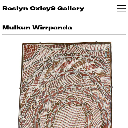
Roslyn Oxley9 Gallery
Mulkun Wirrpanda