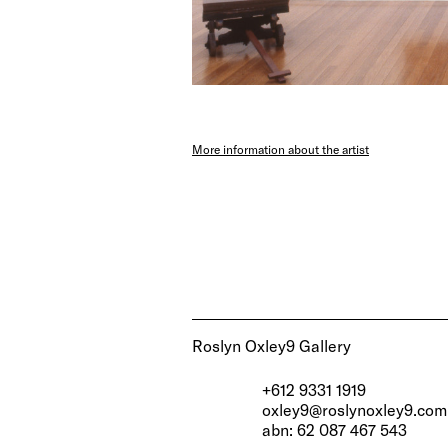
More information about the artist
Roslyn Oxley9 Gallery
+612 9331 1919
oxley9@roslynoxley9.com
abn: 62 087 467 543