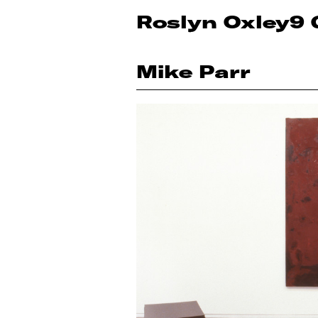
Roslyn Oxley9 
Mike Parr