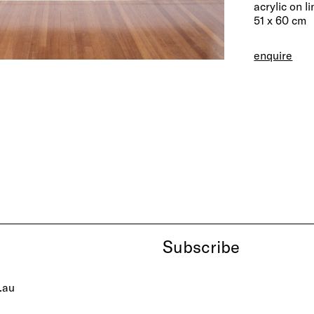
acrylic on l
51 x 60 cm
enquire
Subscribe
.au