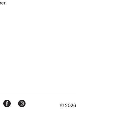
inen
© 2026