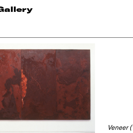
Gallery
Veneer (