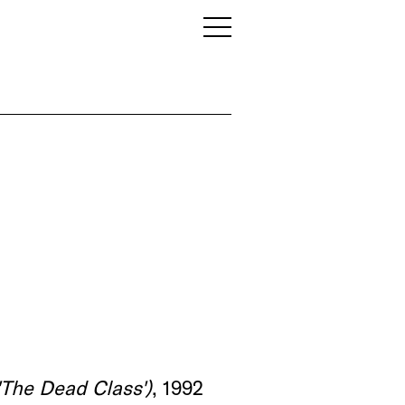
'The Dead Class')
, 1992