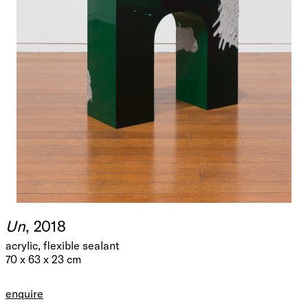
Un
, 2018
acrylic, flexible sealant
70 x 63 x 23 cm
enquire