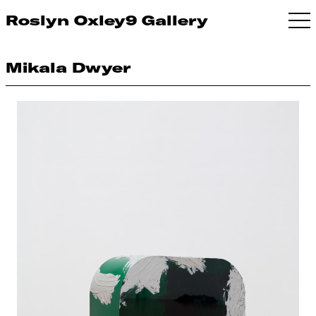
Roslyn Oxley9 Gallery
Mikala Dwyer