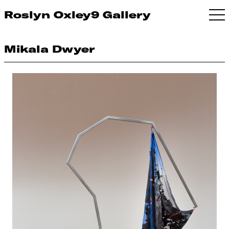
Roslyn Oxley9 Gallery
Mikala Dwyer