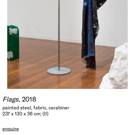
Flags
, 2018
painted steel, fabric, carabiner
237 x 130 x 36 cm; (II)
enquire