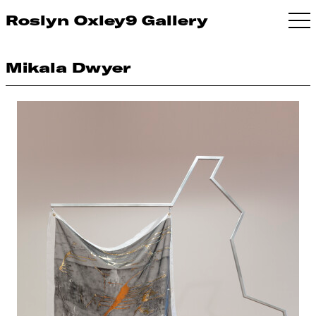
Roslyn Oxley9 Gallery
Mikala Dwyer