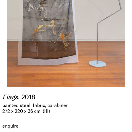
Flags
, 2018
painted steel, fabric, carabiner
272 x 220 x 36 cm; (III)
enquire