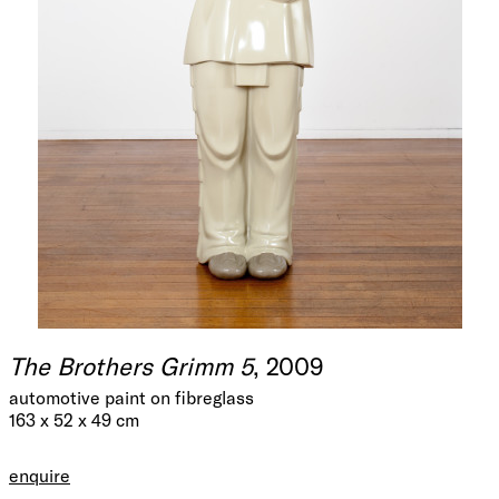
The Brothers Grimm 5
, 2009
automotive paint on fibreglass
163 x 52 x 49 cm
enquire