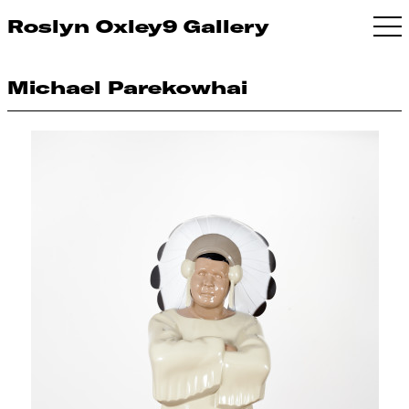
Roslyn Oxley9 Gallery
Michael Parekowhai