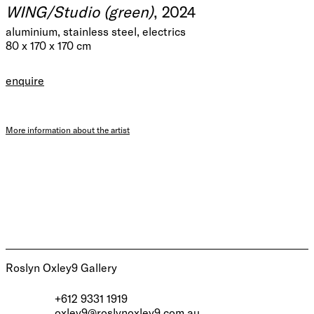
WING/Studio (green)
, 2024
aluminium, stainless steel, electrics
80 x 170 x 170 cm
enquire
More information about the artist
Roslyn Oxley9 Gallery
+612 9331 1919
oxley9@roslynoxley9.com.au