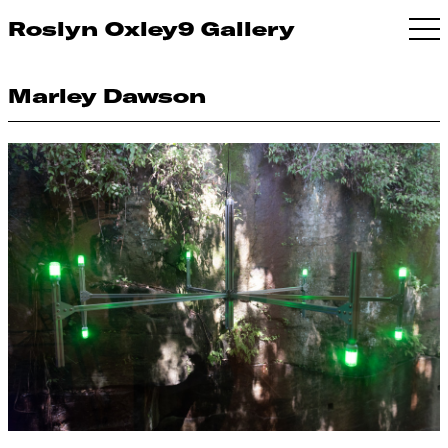
Roslyn Oxley9 Gallery
Marley Dawson