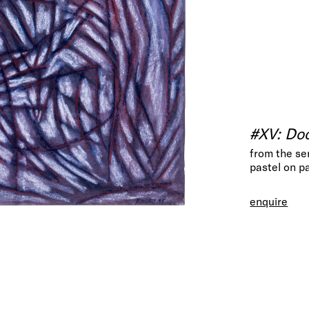
#XV: Doo
from the se
pastel on p
enquire