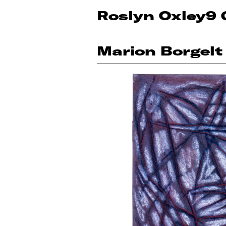
Roslyn Oxley9 
Marion Borgelt