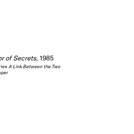
r of Secrets
, 1985
ries
A Link Between the Two
aper