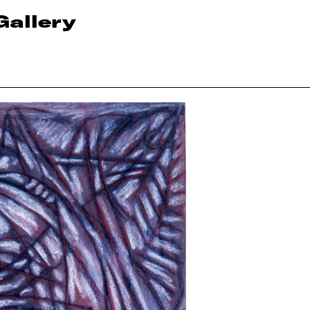
Gallery