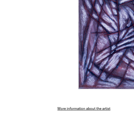
More information about the artist